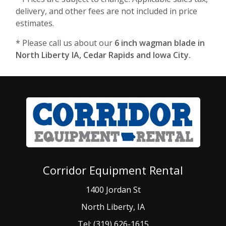
delivery, and other fees are not included in price
estimates.
* Please call us about our
6 inch wagman blade in
North Liberty IA, Cedar Rapids and Iowa City.
Corridor Equipment Rental
1400 Jordan St
North Liberty, IA
Tel: (319) 626-1615