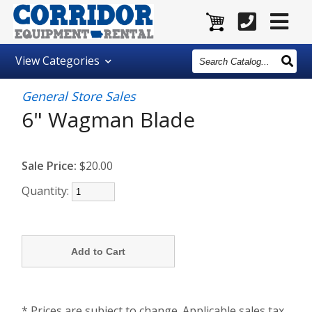
Search
View
Categories
Catalog
General Store Sales
6" Wagman Blade
Sale Price:
$20.00
Quantity:
* Prices are subject to change. Applicable sales tax,