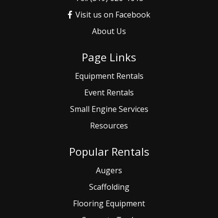
Visit us on Facebook
About Us
Page Links
Equipment Rentals
Event
Rentals
Small
Engine Services
Resources
Popular Rentals
Augers
Scaffolding
Flooring Equipment