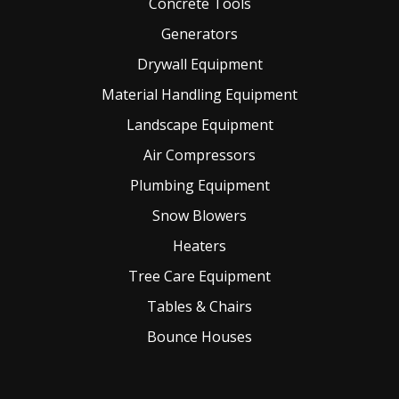
Concrete Tools
Generators
Drywall Equipment
Material Handling Equipment
Landscape Equipment
Air Compressors
Plumbing Equipment
Snow Blowers
Heaters
Tree Care Equipment
Tables & Chairs
Bounce Houses