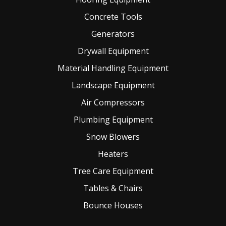
Concrete Tools
Generators
Drywall Equipment
Material Handling Equipment
Landscape Equipment
Air Compressors
Plumbing Equipment
Snow Blowers
Heaters
Tree Care Equipment
Tables & Chairs
Bounce Houses