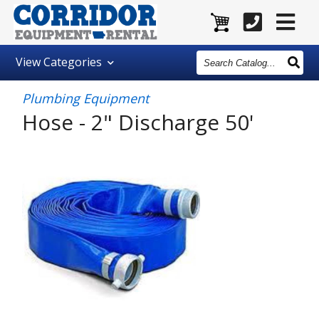
Search
View
Categories
Catalog
Plumbing Equipment
Hose - 2" Discharge 50'