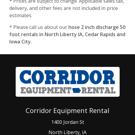
* Prices are subject to change. Applicable sales tax,
delivery, and other fees are not included in price
estimates.
* Please call us about our
hose 2 inch discharge 50
foot rentals in North Liberty IA, Cedar Rapids and
Iowa City.
Corridor Equipment Rental
1400 Jordan St
North Liberty, IA