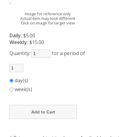
Image for reference only
Actual item may look different
Click on image for larger view
Daily:
$5.00
Weekly:
$15.00
Quantity:
for a period of
day(s)
week(s)