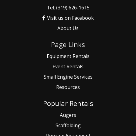
Tel: (319) 626-1615
Visit us on Facebook
About Us
Page Links
Equipment Rentals
Event
Rentals
Small
Engine Services
Resources
Popular Rentals
Augers
Scaffolding
Flooring Equipment