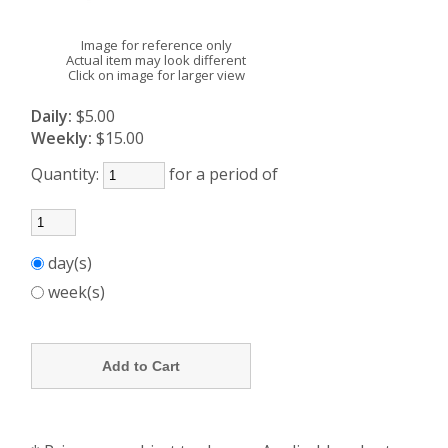
Image for reference only
Actual item may look different
Click on image for larger view
Daily:
$5.00
Weekly:
$15.00
Quantity:
for a period of
day(s)
week(s)