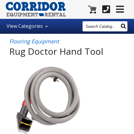
Search
View
Categories
Catalog
Flooring Equipment
Rug Doctor Hand Tool