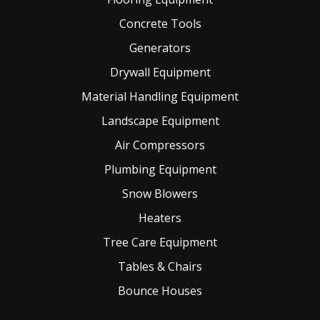
Concrete Tools
Generators
Drywall Equipment
Material Handling Equipment
Landscape Equipment
Air Compressors
Plumbing Equipment
Snow Blowers
Heaters
Tree Care Equipment
Tables & Chairs
Bounce Houses