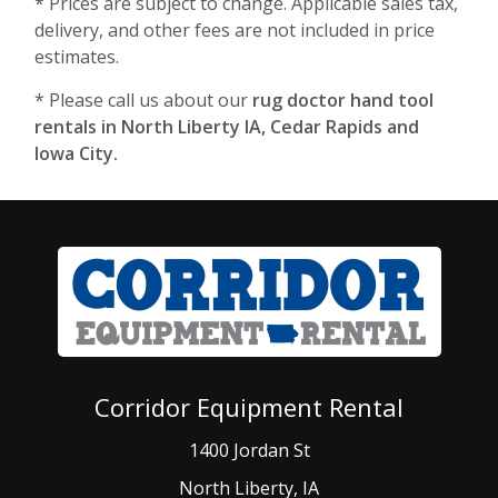
* Prices are subject to change. Applicable sales tax,
delivery, and other fees are not included in price
estimates.
* Please call us about our
rug doctor hand tool
rentals in North Liberty IA, Cedar Rapids and
Iowa City.
Corridor Equipment Rental
1400 Jordan St
North Liberty, IA