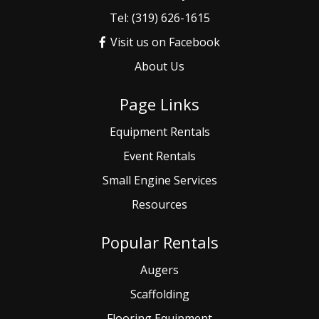
Tel: (319) 626-1615
Visit us on Facebook
About Us
Page Links
Equipment Rentals
Event
Rentals
Small
Engine Services
Resources
Popular Rentals
Augers
Scaffolding
Flooring Equipment