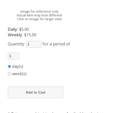
Image for reference only
Actual item may look different
Click on image for larger view
Daily:
$5.00
Weekly:
$15.00
Quantity:
for a period of
day(s)
week(s)