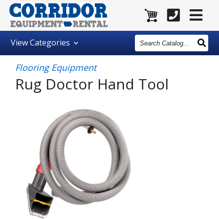
Search
View
Categories
Catalog
Flooring Equipment
Rug Doctor Hand Tool