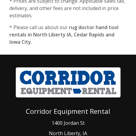
* Prices are subject to change. Applicable sales tax,
delivery, and other fees are not included in price
estimates.
* Please call us about our
rug doctor hand tool
rentals in North Liberty IA, Cedar Rapids and
Iowa City.
Corridor Equipment Rental
1400 Jordan St
North Liberty, IA