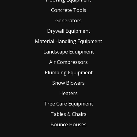
Concrete Tools
Generators
Drywall Equipment
Material Handling Equipment
Landscape Equipment
Air Compressors
Plumbing Equipment
Snow Blowers
Heaters
Tree Care Equipment
Tables & Chairs
Bounce Houses