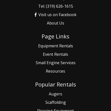
Tel: (319) 626-1615
Visit us on Facebook
About Us
Page Links
Equipment Rentals
Event
Rentals
Small
Engine Services
Resources
Popular Rentals
Augers
Scaffolding
Flooring Equipment