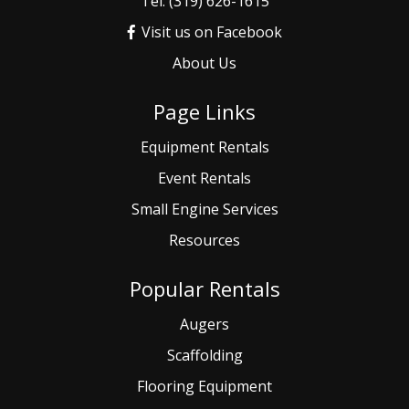
Tel: (319) 626-1615
Visit us on Facebook
About Us
Page Links
Equipment Rentals
Event
Rentals
Small
Engine Services
Resources
Popular Rentals
Augers
Scaffolding
Flooring Equipment