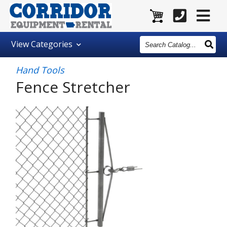
Search
View
Categories
Catalog
Hand Tools
Fence Stretcher