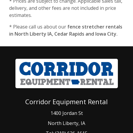
* Prices are subject to change. Applicable sales tax,
delivery, and other fees are not included in price
estimates.
* Please call us about our
fence stretcher rentals
in North Liberty IA, Cedar Rapids and Iowa City.
Corridor Equipment Rental
1400 Jordan St
North Liberty, IA