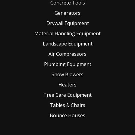
Concrete Tools
Generators
Drywall Equipment
Material Handling Equipment
Landscape Equipment
Air Compressors
Plumbing Equipment
Snow Blowers
Heaters
Tree Care Equipment
Tables & Chairs
Bounce Houses