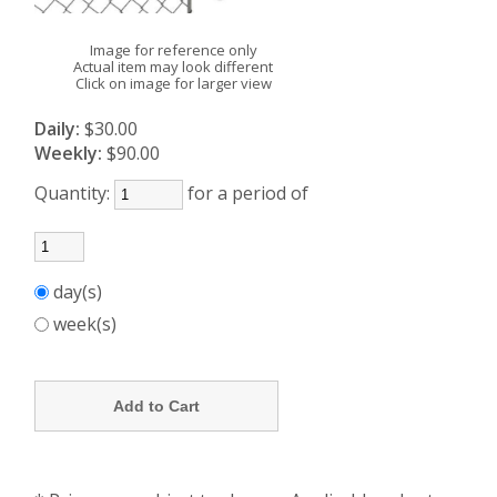
Image for reference only
Actual item may look different
Click on image for larger view
Daily:
$30.00
Weekly:
$90.00
Quantity:
for a period of
day(s)
week(s)