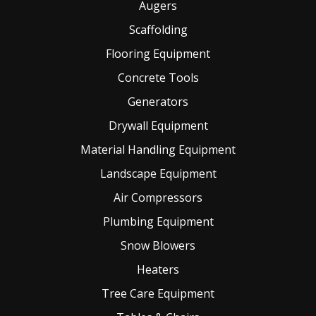
Augers
Scaffolding
Flooring Equipment
Concrete Tools
Generators
Drywall Equipment
Material Handling Equipment
Landscape Equipment
Air Compressors
Plumbing Equipment
Snow Blowers
Heaters
Tree Care Equipment