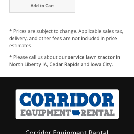
* Prices are subject to change. Applicable sales tax,
delivery, and other fees are not included in price
estimates.
* Please call us about our
service lawn tractor in
North Liberty IA, Cedar Rapids and Iowa City.
Corridor Equipment Rental