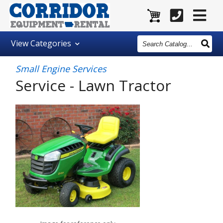
Search
View
Categories
Catalog
Small Engine Services
Service - Lawn Tractor