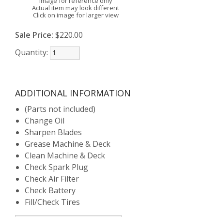
Image for reference only
Actual item may look different
Click on image for larger view
Sale Price:
$220.00
Quantity:
ADDITIONAL INFORMATION
(Parts not included)
Change Oil
Sharpen Blades
Grease Machine & Deck
Clean Machine & Deck
Check Spark Plug
Check Air Filter
Check Battery
Fill/Check Tires