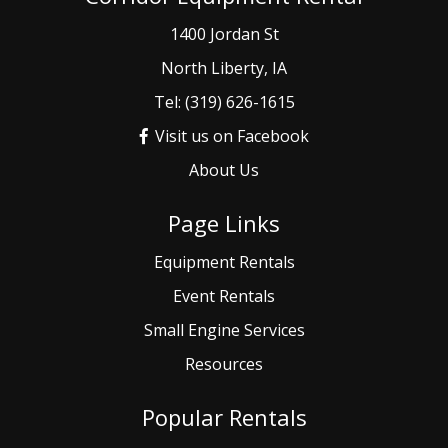
1400 Jordan St
North Liberty, IA
Tel: (319) 626-1615
Visit us on Facebook
About Us
Page Links
Equipment Rentals
Event
Rentals
Small
Engine Services
Resources
Popular Rentals