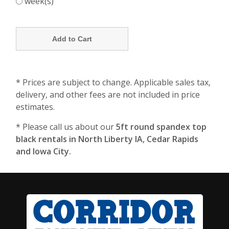
week(s)
* Prices are subject to change. Applicable sales tax,
delivery, and other fees are not included in price
estimates.
* Please call us about our
5ft round spandex top
black rentals in North Liberty IA, Cedar Rapids
and Iowa City.