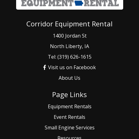
Corridor Equipment Rental
1400 Jordan St
North Liberty, IA
Tel: (319) 626-1615
Visit us on Facebook
About Us
Page Links
Equipment Rentals
Event
Rentals
Small
Engine Services
Resources