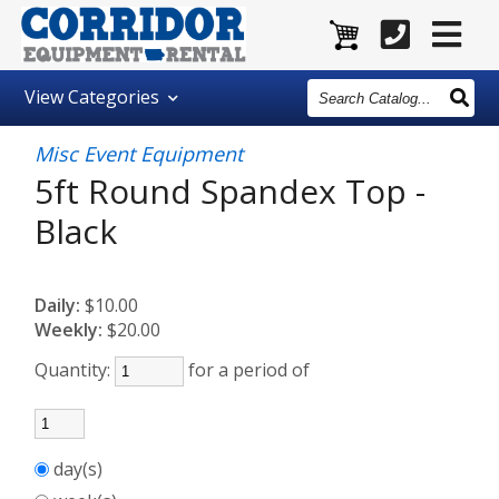
Search
View
Categories
Catalog
Misc Event Equipment
5ft Round Spandex Top -
Black
Daily:
$10.00
Weekly:
$20.00
Quantity:
for a period of
day(s)