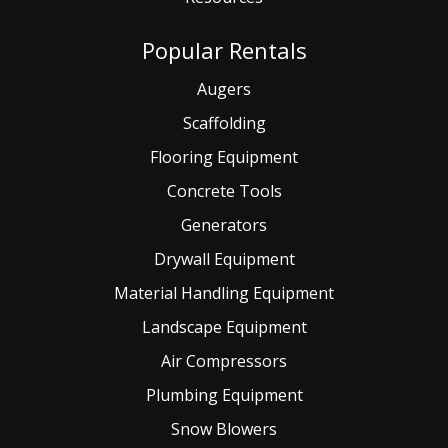
Popular Rentals
Augers
Scaffolding
Flooring Equipment
Concrete Tools
Generators
Drywall Equipment
Material Handling Equipment
Landscape Equipment
Air Compressors
Plumbing Equipment
Snow Blowers