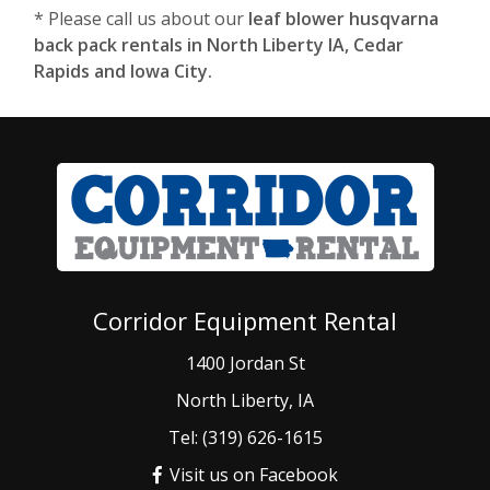
* Please call us about our
leaf blower husqvarna
back pack rentals in North Liberty IA, Cedar
Rapids and Iowa City.
Corridor Equipment Rental
1400 Jordan St
North Liberty, IA
Tel: (319) 626-1615
Visit us on Facebook