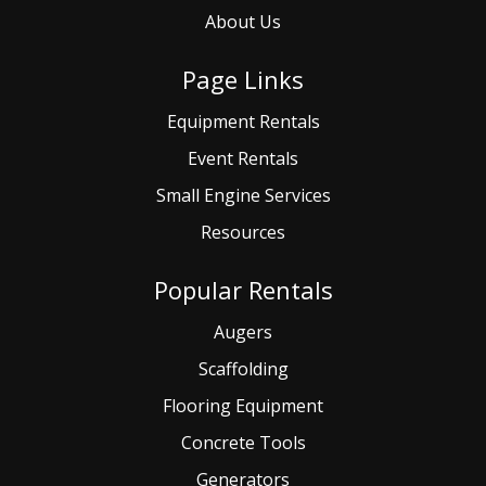
About Us
Page Links
Equipment Rentals
Event
Rentals
Small
Engine Services
Resources
Popular Rentals
Augers
Scaffolding
Flooring Equipment
Concrete Tools
Generators