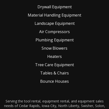
Drywall Equipment
Material Handling Equipment
Landscape Equipment
Air Compressors
Plumbing Equipment
Snow Blowers
Heaters
Tree Care Equipment
Tables & Chairs
Bounce Houses
Serving the tool rental, equipment rental, and equipment sales
needs of Cedar Rapids, Iowa City, North Liberty, Swisher, Solon,