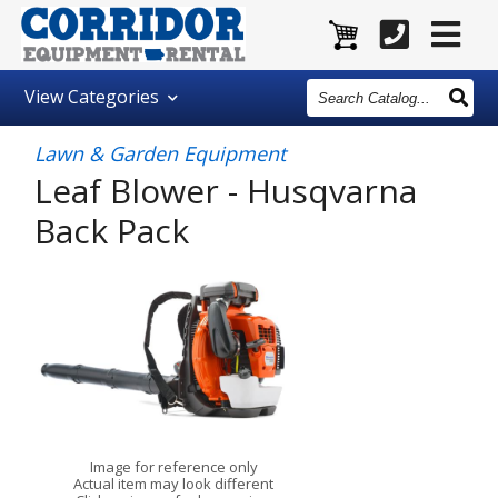
Search
View
Categories
Catalog
Lawn & Garden Equipment
Leaf Blower - Husqvarna
Back Pack
Image for reference only
Actual item may look different