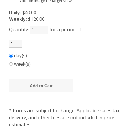
Click on image for larger view
Daily:
$40.00
Weekly:
$120.00
Quantity:
for a period of
day(s)
week(s)
* Prices are subject to change. Applicable sales tax,
delivery, and other fees are not included in price
estimates.